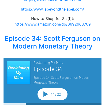
https://www.labeyondthelabel.com/
How to Shop for Shi(f)t:
https://www.amazon.com/dp/0692968709
Episode 34: Scott Ferguson on
Modern Monetary Theory