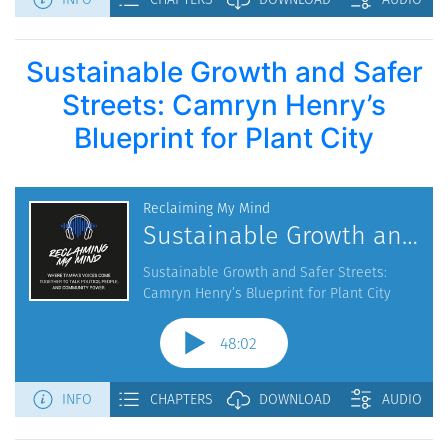
Sustainable Growth and Safer
Streets: Camryn Henry’s
Blueprint for Plant City