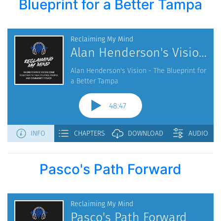
Blueprint for a Better Tampa
Pasco's Path Forward