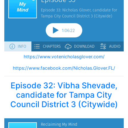
https://www.votenicholasglover.com/
https://www.facebook.com/Nicholas.Glover.FL/
Episode 32: Vibha Shevade,
candidate for Tampa City
Council District 3 (Citywide)