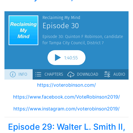
https://voterobinson.com/
https://www.facebook.com/VoteRobinson2019/
https://www.instagram.com/voterobinson2019/
Episode 29: Walter L. Smith II,