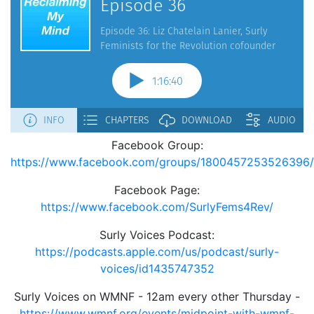
Facebook Group:
https://www.facebook.com/groups/1800457253526396/
Facebook Page:
https://www.facebook.com/SurlyFems4Rev/
Surly Voices Podcast:
https://podcasts.apple.com/us/podcast/surly-
voices/id1435747352
Surly Voices on WMNF - 12am every other Thursday -
https://www.wmnf.org/events/midpoint-with-wmnf-