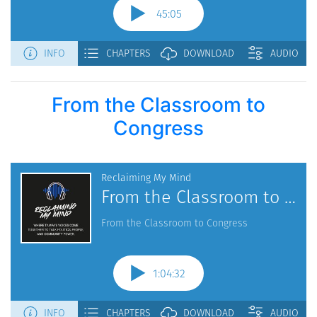
From the Classroom to
Congress