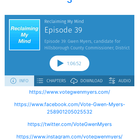
https://www.votegwenmyers.com/
https://www.facebook.com/Vote-Gwen-Myers-
258901205025532
https://twitter.com/VoteGwenMyers
https://www.instagram.com/votegwenmyers/