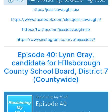
https://jessicavaughn.us/
https://www.facebook.com/electjessicavaughn/
https://twitter.com/jessicavaughnsb
https://www.instagram.com/votejessicav/
Episode 40: Lynn Gray,
candidate for Hillsborough
County School Board, District 7
(Countywide)