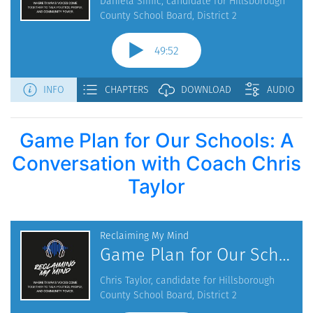
Game Plan for Our Schools: A
Conversation with Coach Chris
Taylor