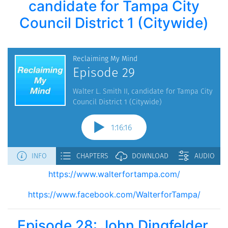
candidate for Tampa City
Council District 1 (Citywide)
https://www.walterfortampa.com/
https://www.facebook.com/WalterforTampa/
Episode 28: John Dingfelder,