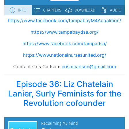
https://www.facebook.com/tampabayM4Acoalition/
https://www.tampabaydsa.org/
https://www.facebook.com/tampadsa/
https://www.nationalnursesunited.org/
Contact Cris Carlson:
crismcarlson@gmail.com
Episode 36: Liz Chatelain
Lanier, Surly Feminists for the
Revolution cofounder