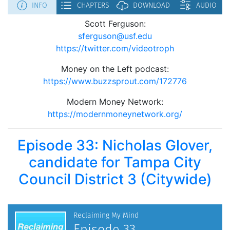
Scott Ferguson:
sferguson@usf.edu
https://twitter.com/videotroph
Money on the Left podcast:
https://www.buzzsprout.com/172776
Modern Money Network:
https://modernmoneynetwork.org/
Episode 33: Nicholas Glover,
candidate for Tampa City
Council District 3 (Citywide)