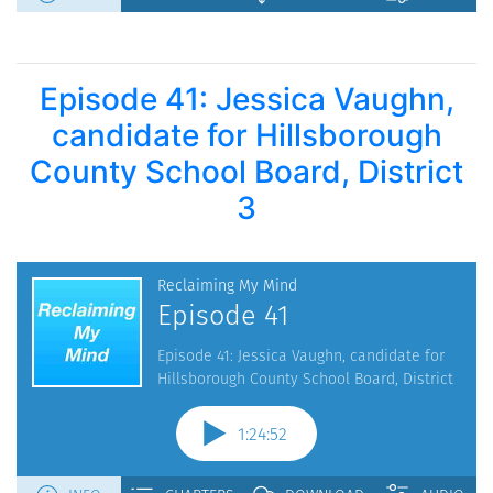
Episode 41: Jessica Vaughn,
candidate for Hillsborough
County School Board, District
3