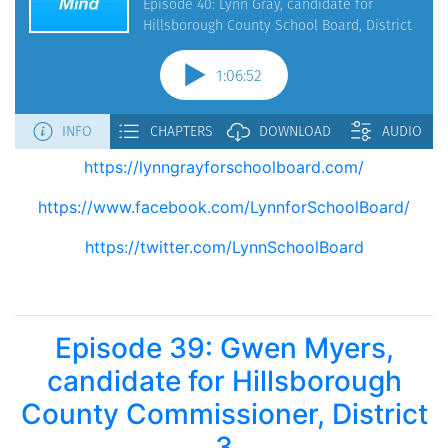
https://lynngrayforschoolboard.com/
https://www.facebook.com/LynnforSchoolBoard/
https://twitter.com/LynnSchoolBoard
Episode 39: Gwen Myers,
candidate for Hillsborough
County Commissioner, District
3