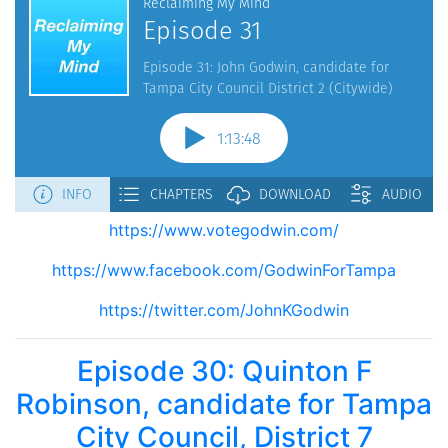
https://www.votegodwin.com/
https://www.facebook.com/GodwinForTampa
https://twitter.com/JohnKGodwin
Episode 30: Quinton F
Robinson, candidate for Tampa
City Council, District 7