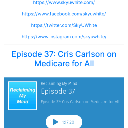
https://www.skyuwhite.com/
https://www.facebook.com/skyuwhite/
https://twitter.com/SkyUWhite
https://www.instagram.com/skyuwhite/
Episode 37: Cris Carlson on
Medicare for All