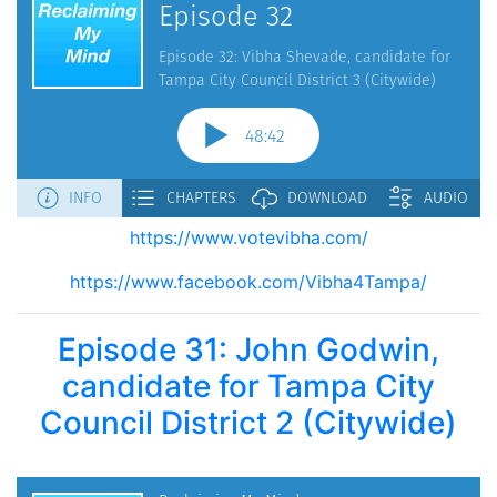
https://www.votevibha.com/
https://www.facebook.com/Vibha4Tampa/
Episode 31: John Godwin,
candidate for Tampa City
Council District 2 (Citywide)