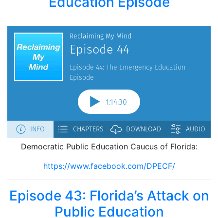
Education Episode
Democratic Public Education Caucus of Florida:
https://www.facebook.com/DPECF/
Episode 43: Florida’s Attack on
Public Education