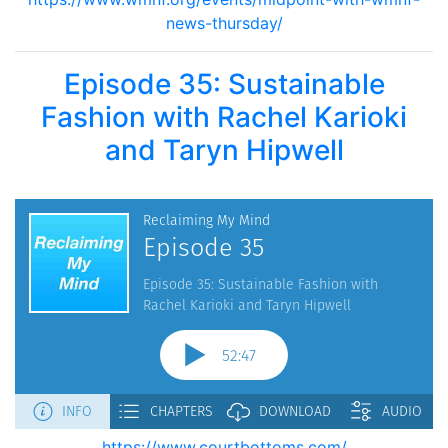
news-thursday/
Episode 35: Sustainable
Fashion with Rachel Karioki
and Taryn Hipwell
https://www.courtbottoms.com/