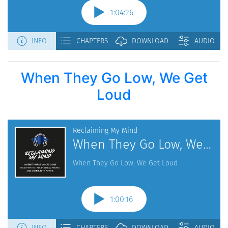
When They Go Low, We Get
Loud