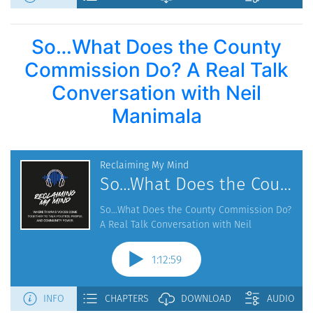
So…What Does the County
Commission Do? A Real Talk
Conversation with Neil
Manimala