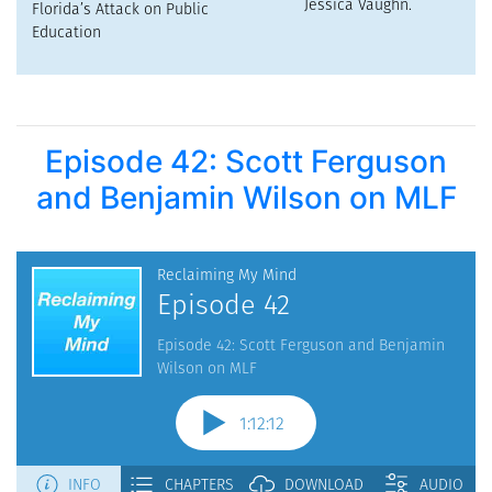
Episode 42: Scott Ferguson
and Benjamin Wilson on MLF