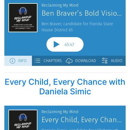
Every Child, Every Chance with
Daniela Simic