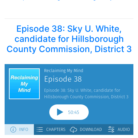
Episode 38: Sky U. White,
candidate for Hillsborough
County Commission, District 3