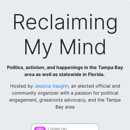
Reclaiming
My Mind
Politics, activism, and happenings in the Tampa Bay
area as well as statewide in Florida.
Hosted by
Jessica Vaughn
, an elected official and
community organizer with a passion for political
engagement, grassroots advocacy, and the Tampa
Bay area