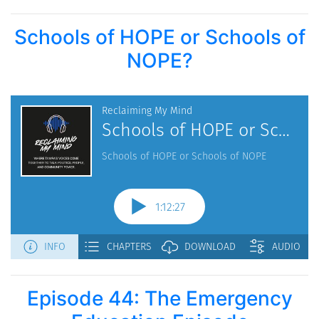
Schools of HOPE or Schools of
NOPE?
Episode 44: The Emergency