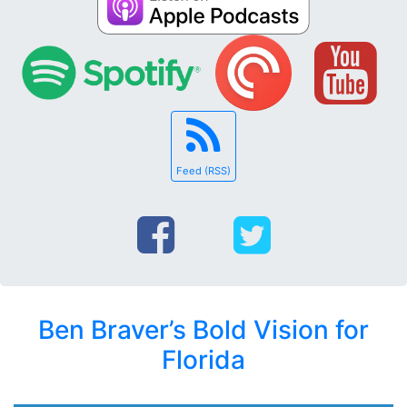
Feed (RSS)
Ben Braver’s Bold Vision for
Florida