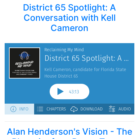
District 65 Spotlight: A
Conversation with Kell
Cameron
Alan Henderson's Vision - The