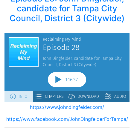
candidate for Tampa City
Council, District 3 (Citywide)
https://www.johndingfelder.com/
https://www.facebook.com/JohnDingfelderForTampa/