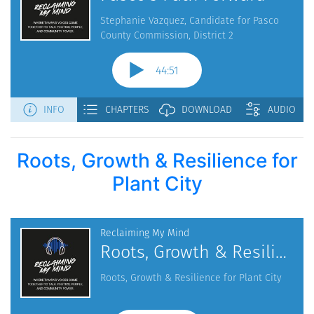
Roots, Growth & Resilience for
Plant City