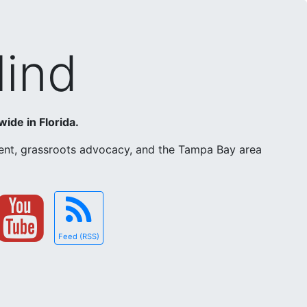
Mind
wide in Florida.
ement, grassroots advocacy, and the Tampa Bay area
Feed (RSS)