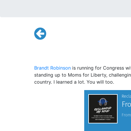
Brandt Robinson
is running for Congress wi
standing up to Moms for Liberty, challeng
country. I learned a lot. You will too.