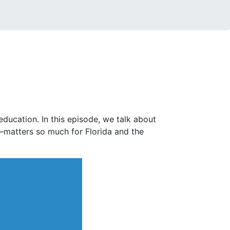
ucation. In this episode, we talk about
—matters so much for Florida and the