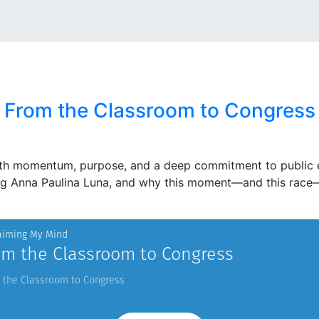
From the Classroom to Congress
th momentum, purpose, and a deep commitment to public ed
ing Anna Paulina Luna, and why this moment—and this race