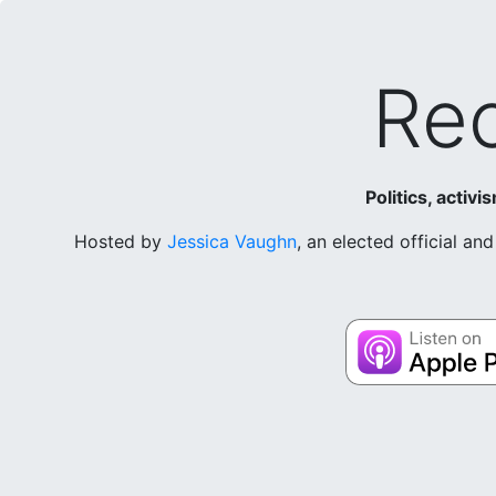
Rec
Politics, activ
Hosted by
Jessica Vaughn
, an elected official a