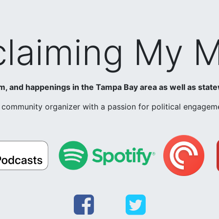
laiming My 
ism, and happenings in the Tampa Bay area as well as state
nd community organizer with a passion for political engag