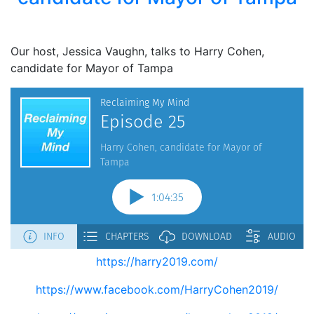
Our host, Jessica Vaughn, talks to Harry Cohen,
candidate for Mayor of Tampa
https://harry2019.com/
https://www.facebook.com/HarryCohen2019/