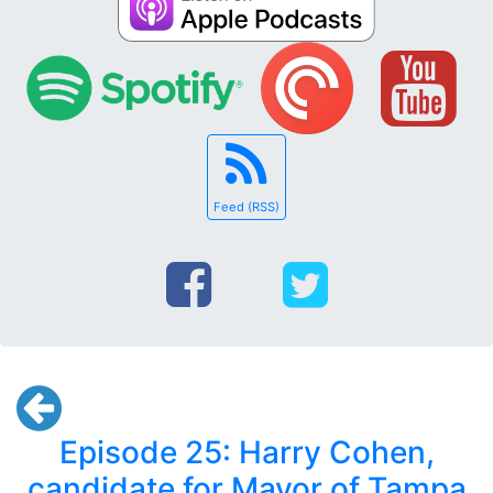
Feed (RSS)
Episode 25: Harry Cohen,
candidate for Mayor of Tampa