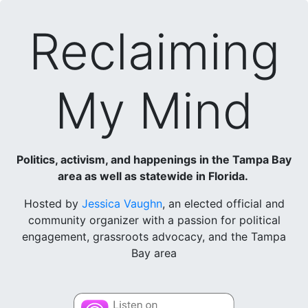
Reclaiming
My Mind
Politics, activism, and happenings in the Tampa Bay
area as well as statewide in Florida.
Hosted by
Jessica Vaughn
, an elected official and
community organizer with a passion for political
engagement, grassroots advocacy, and the Tampa
Bay area