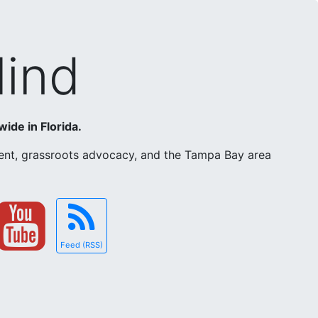
Mind
wide in Florida.
ement, grassroots advocacy, and the Tampa Bay area
Feed (RSS)