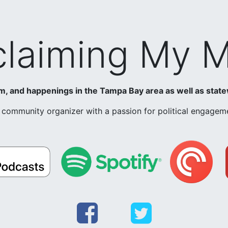
laiming My 
ism, and happenings in the Tampa Bay area as well as state
nd community organizer with a passion for political engag