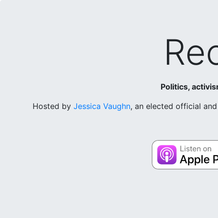
Rec
Politics, activ
Hosted by
Jessica Vaughn
, an elected official a