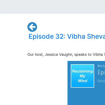
Episode 32: Vibha Shevad
Our host, Jessica Vaughn, speaks to Vibha 