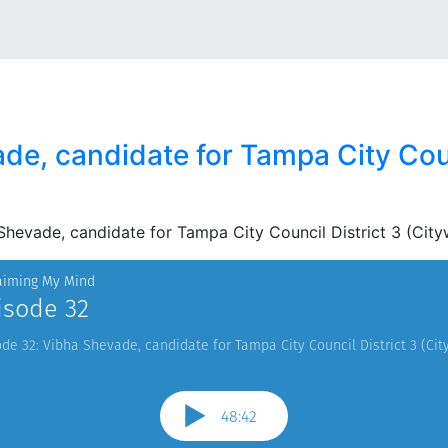
e, candidate for Tampa City Coun
Shevade, candidate for Tampa City Council District 3 (City