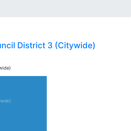
cil District 3 (Citywide)
wide)