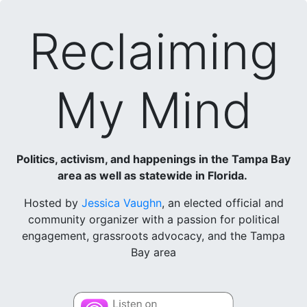
Reclaiming
My Mind
Politics, activism, and happenings in the Tampa Bay
area as well as statewide in Florida.
Hosted by
Jessica Vaughn
, an elected official and
community organizer with a passion for political
engagement, grassroots advocacy, and the Tampa
Bay area