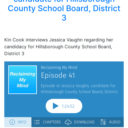
County School Board, District
3
Kin Cook interviews Jessica Vaughn regarding her
candidacy for Hillsborough County School Board,
District 3