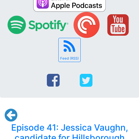
Feed (RSS)
Episode 41: Jessica Vaughn,
candidate for Hillsborough